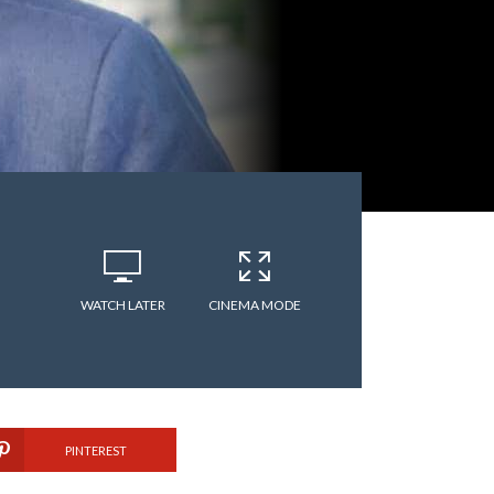
WATCH LATER
CINEMA MODE
PINTEREST