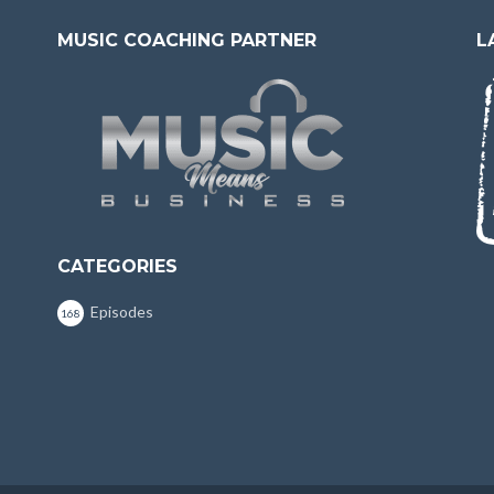
MUSIC COACHING PARTNER
L
CATEGORIES
Episodes
168