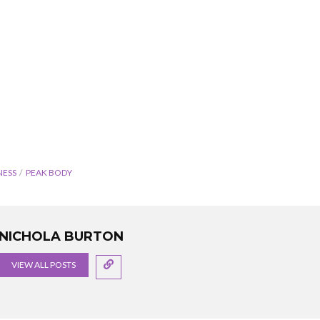
NESS
PEAK BODY
NICHOLA BURTON
VIEW ALL POSTS