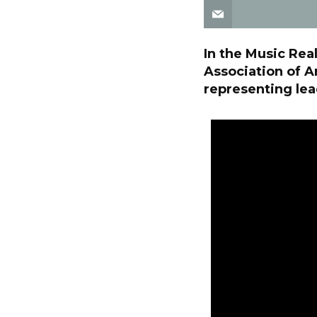
In the Music Rea
Association of A
representing lea