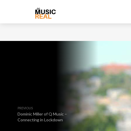
PREVIOUS
Dominic Miller of Q Music –
Connecting in Lockdown