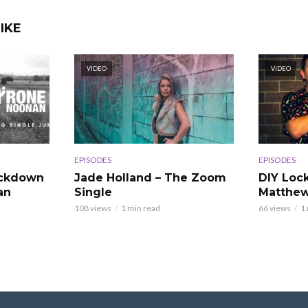
IKE
VIDEO
VIDEO
EPISODES
EPISODES
ockdown
Jade Holland – The Zoom
DIY Loc
an
Single
Matthew
108 views
1 min read
66 views
1