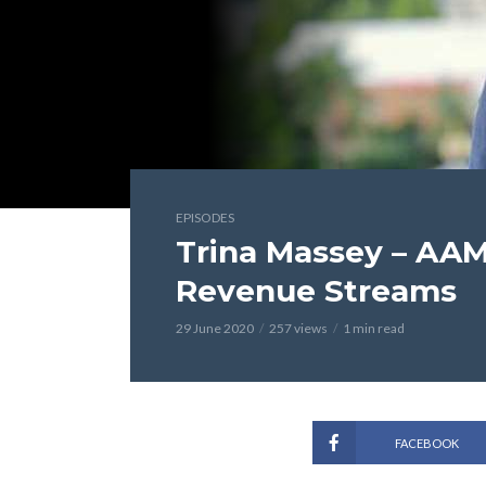
EPISODES
Trina Massey – AAM
Revenue Streams
29 June 2020
257 views
1 min read
FACEBOOK