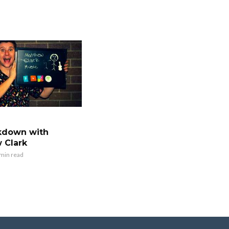
kdown with
 Clark
 min read