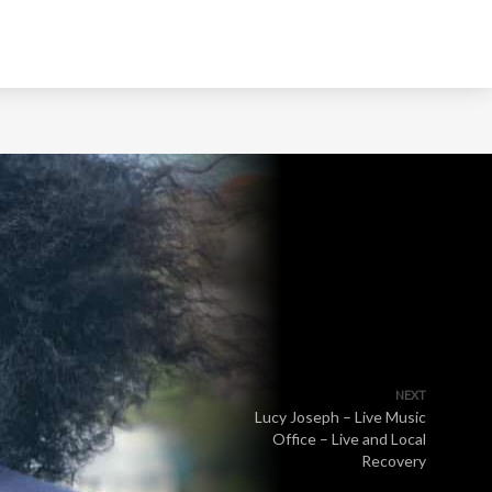
NEXT
Lucy Joseph – Live Music
Office – Live and Local
Recovery