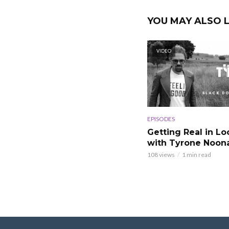
YOU MAY ALSO L
VIDEO
EPISODES
Getting Real in L
with Tyrone Noon
108 views
1 min read