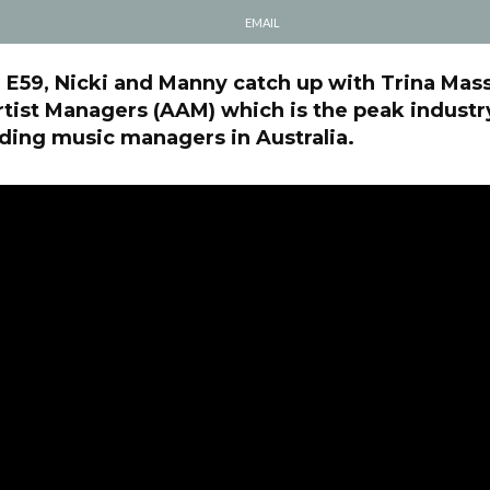
EMAIL
l E59, Nicki and Manny catch up with Trina Mas
rtist Managers (AAM) which is the peak indust
ding music managers in Australia.