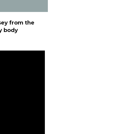
sey from the
ry body