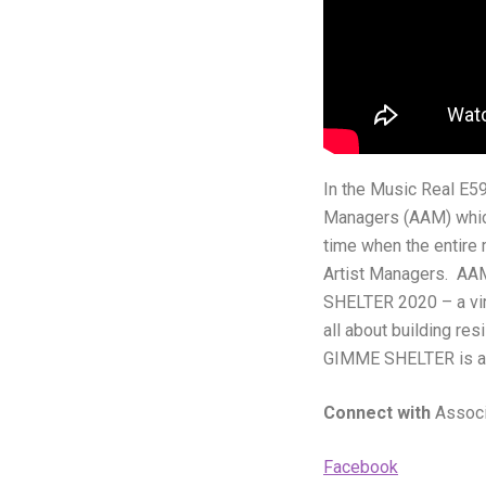
In the Music Real E59
Managers (AAM) which
time when the entire
Artist Managers. AAM
SHELTER 2020 – a virt
all about building res
GIMME SHELTER is a l
Connect with
Associ
Facebook