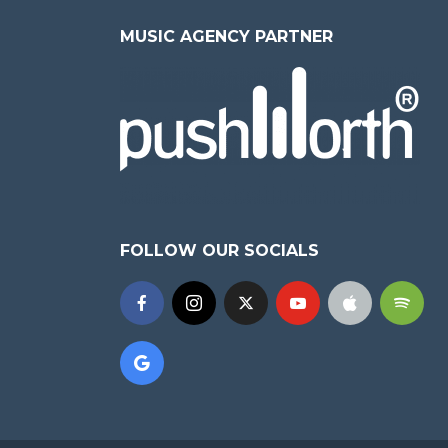
MUSIC AGENCY PARTNER
FOLLOW OUR SOCIALS