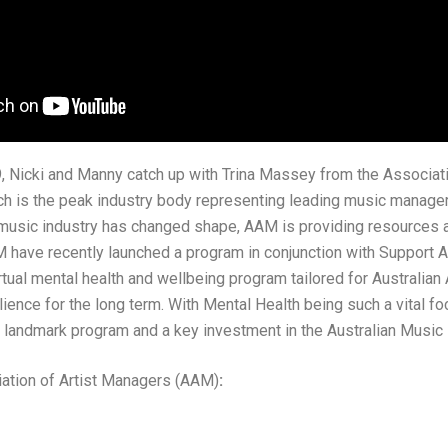
, Nicki and Manny catch up with Trina Massey from the Associati
 is the peak industry body representing leading music managers 
 music industry has changed shape, AAM is providing resources 
 have recently launched a program in conjunction with Support 
ual mental health and wellbeing program tailored for Australian A
ilience for the long term. With Mental Health being such a vital foc
andmark program and a key investment in the Australian Music I
ation of Artist Managers (AAM)
: