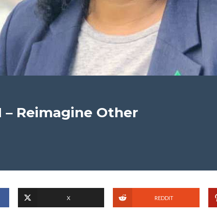
 – Reimagine Other
X
REDDIT