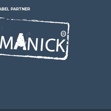
ABEL PARTNER