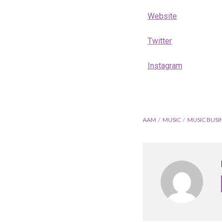
Website
Twitter
Instagram
AAM
MUSIC
MUSIC BUSI