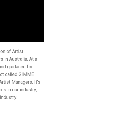
on of Artist
in Australia. At a
and guidance for
Act called GIMME
rtist Managers. It’s
us in our industry,
ndustry.