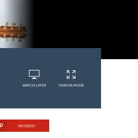
WATCH LATER
CINEMA MODE
PINTEREST