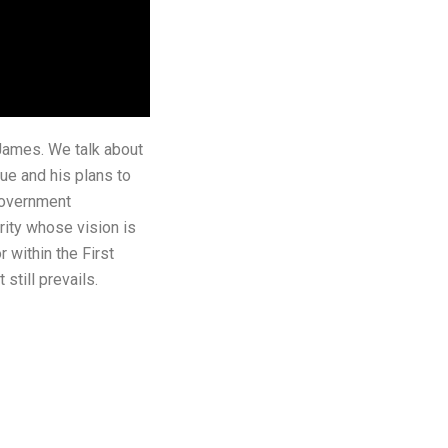
 James. We talk about
ue and his plans to
 government
rity whose vision is
 within the First
still prevails.