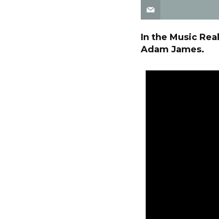
In the Music Rea
Adam James.