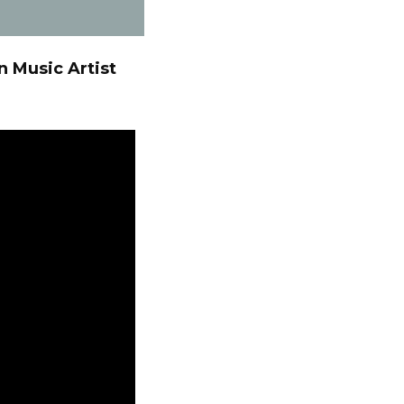
n Music Artist