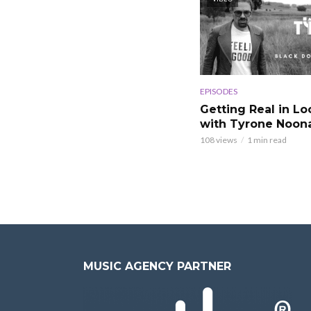
EPISODES
Getting Real in L
with Tyrone Noon
108 views
1 min read
MUSIC AGENCY PARTNER