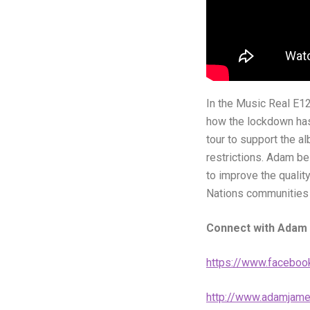
In the Music Real E12
how the lockdown has 
tour to support the a
restrictions. Adam be
to improve the qualit
Nations communities a
Connect with Adam
https://www.faceboo
http://www.adamjame