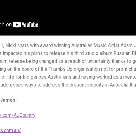
1, Nicki chats with award winning Australian Music Artist Adam
impacted his plans to release his third studio album Russian Bl
lbum release being changed as a result of uncertainty thanks to
ing on the board of the Thumbs Up organisation not for profit cha
y of life for Indigenous Australians and having worked as a mentor
ddresses ways to address the present inequity in Australia that 
 James:
k.com/AJCountry
s.com.au/