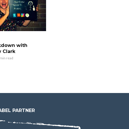
kdown with
 Clark
 min read
ABEL PARTNER