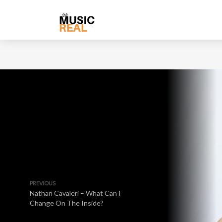
PREVIOUS
Nathan Cavaleri – What Can I
Change On The Inside?