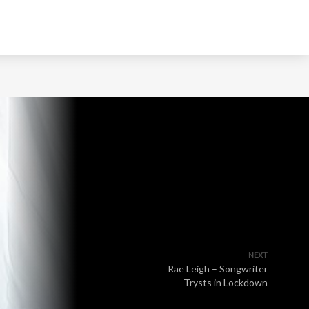
NEXT
Rae Leigh – Songwriter
Trysts in Lockdown