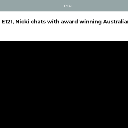
EMAIL
l E121, Nicki chats with award winning Australia