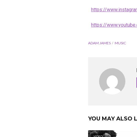
https://www.instag
https://www.youtub
ADAM JAMES
MUSIC
YOU MAY ALSO L
VIDEO