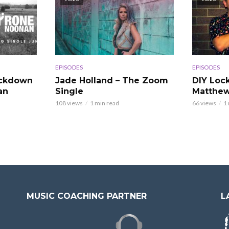
EPISODES
EPISODES
ockdown
Jade Holland – The Zoom
DIY Loc
an
Single
Matthew
108 views
1 min read
66 views
1
MUSIC COACHING PARTNER
L