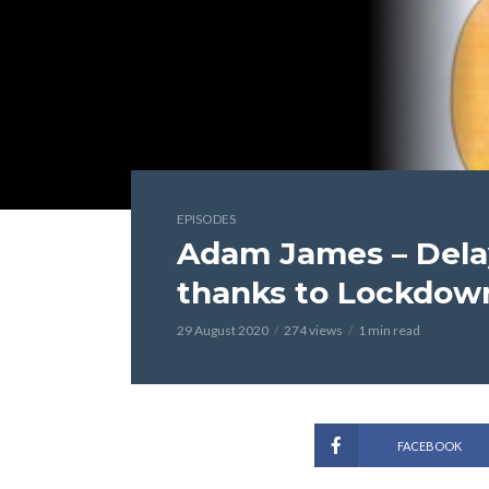
EPISODES
Adam James – Dela
thanks to Lockdow
29 August 2020
274 views
1 min read
FACEBOOK