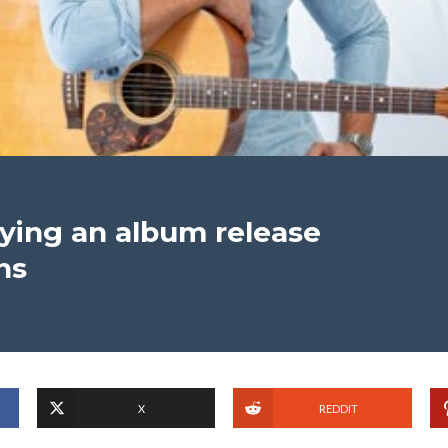
ying an album release
ns
X
REDDIT