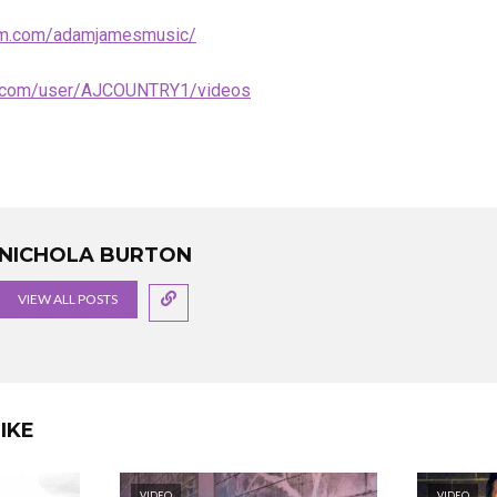
ram.com/adamjamesmusic/
e.com/user/AJCOUNTRY1/videos
NICHOLA BURTON
VIEW ALL POSTS
IKE
VIDEO
VIDEO