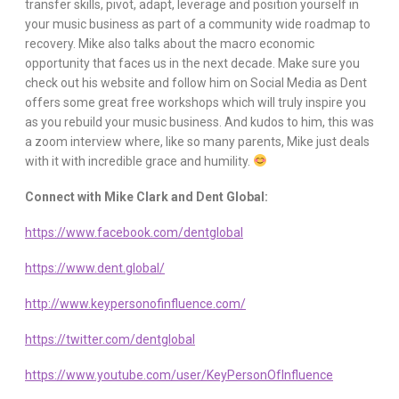
transfer skills, pivot, adapt, leverage and position yourself in
your music business as part of a community wide roadmap to
recovery. Mike also talks about the macro economic
opportunity that faces us in the next decade. Make sure you
check out his website and follow him on Social Media as Dent
offers some great free workshops which will truly inspire you
as you rebuild your music business. And kudos to him, this was
a zoom interview where, like so many parents, Mike just deals
with it with incredible grace and humility.
Connect with Mike Clark and Dent Global:
https://www.facebook.com/dentglobal
https://www.dent.global/
http://www.keypersonofinfluence.com/
https://twitter.com/dentglobal
https://www.youtube.com/user/KeyPersonOfInfluence