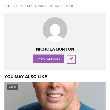
DENT GLOBAL
MIKE CLARK
THOUGHT LEADER
NICHOLA BURTON
VIEW ALL POSTS
YOU MAY ALSO LIKE
VIDEO