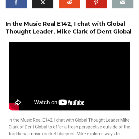
In the Music Real E142, I chat with Global
Thought Leader, Mike Clark of Dent Global
In the Music Real E142, I chat with Global Thought Leader Mike
Clark of Dent Global to offer a fresh perspective outside of the
traditional music market blueprint. Mike explores ways to