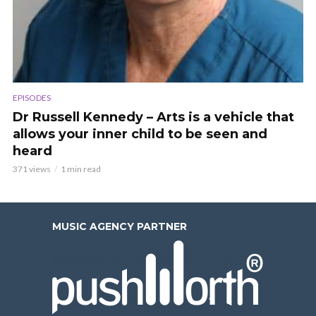
EPISODES
Dr Russell Kennedy – Arts is a vehicle that
allows your inner child to be seen and
heard
371 views
1 min read
MUSIC AGENCY PARTNER