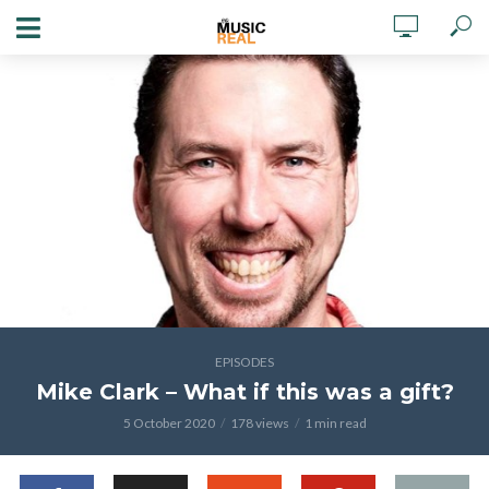
EPISODES
Mike Clark – What if this was a gift?
5 October 2020
178 views
1 min read