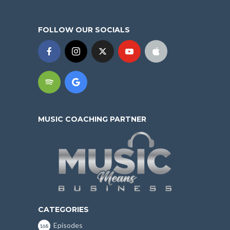
FOLLOW OUR SOCIALS
MUSIC COACHING PARTNER
CATEGORIES
Episodes
168