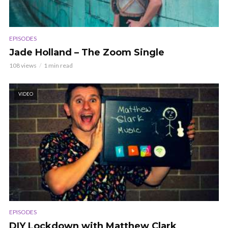
EPISODES
Jade Holland – The Zoom Single
108 views
1 min read
VIDEO
EPISODES
DIY Lockdown with Matthew Clark