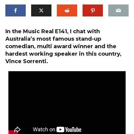
In the Music Real E141, I chat with
Australia’s most famous stand-up
comedian, multi award winner and the
hardest working speaker in this country,
Vince Sorrenti.