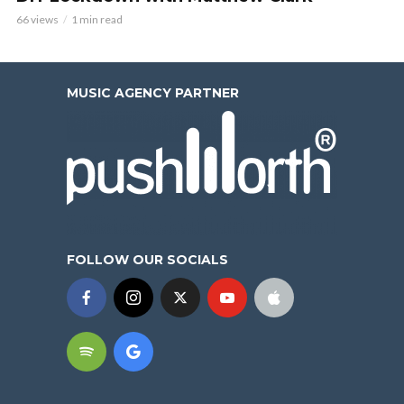
66 views
1 min read
MUSIC AGENCY PARTNER
FOLLOW OUR SOCIALS