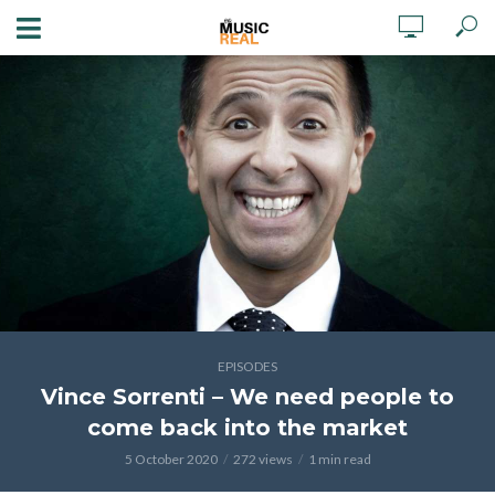
EPISODES
Vince Sorrenti – We need people to
come back into the market
5 October 2020
272 views
1 min read