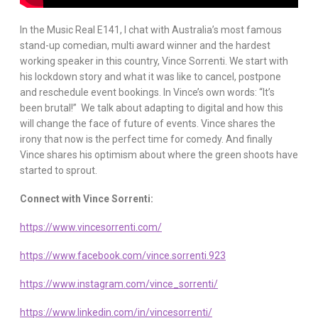
In the Music Real E141, I chat with Australia’s most famous
stand-up comedian, multi award winner and the hardest
working speaker in this country, Vince Sorrenti. We start with
his lockdown story and what it was like to cancel, postpone
and reschedule event bookings. In Vince’s own words: “It’s
been brutal!” We talk about adapting to digital and how this
will change the face of future of events. Vince shares the
irony that now is the perfect time for comedy. And finally
Vince shares his optimism about where the green shoots have
started to sprout.
Connect with Vince Sorrenti:
https://www.vincesorrenti.com/
https://www.facebook.com/vince.sorrenti.923
https://www.instagram.com/vince_sorrenti/
https://www.linkedin.com/in/vincesorrenti/