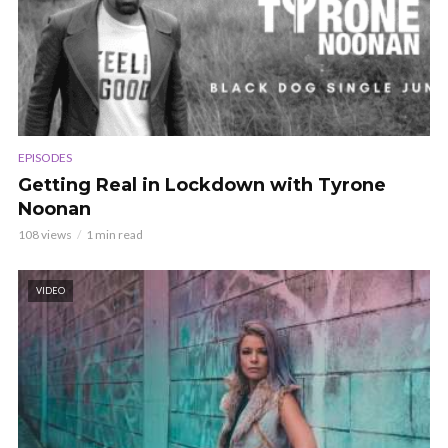
EPISODES
Getting Real in Lockdown with Tyrone
Noonan
108 views
1 min read
VIDEO