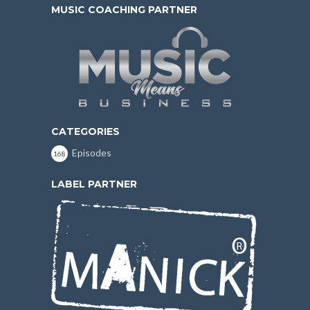
MUSIC COACHING PARTNER
CATEGORIES
Episodes
168
LABEL PARTNER