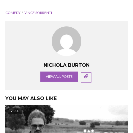
COMEDY
VINCE SORRENTI
NICHOLA BURTON
VIEW ALL POSTS
YOU MAY ALSO LIKE
VIDEO