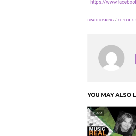
https://www.faceboo
BRAD HOSKING
CITY OF G
YOU MAY ALSO L
VIDEO