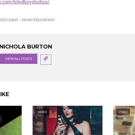
k.com/blindboystudios/
OLD COAST
MUSIC EDUCATION
NICHOLA BURTON
VIEW ALL POSTS
IKE
VIDEO
VIDEO