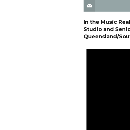
In the Music Rea
Studio and Senio
Queensland/South