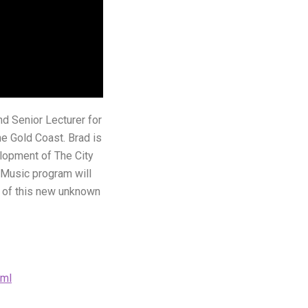
nd Senior Lecturer for
e Gold Coast. Brad is
lopment of The City
f Music program will
s of this new unknown
tml