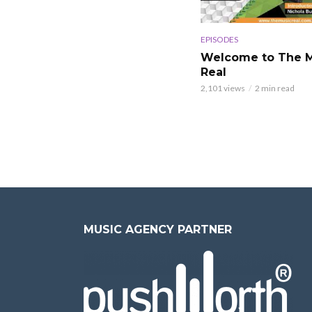
EPISODES
Welcome to The M
Real
2,101 views
2 min read
MUSIC AGENCY PARTNER