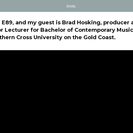
EMAIL
l E89, and my guest is Brad Hosking, producer 
r Lecturer for Bachelor of Contemporary Music
ern Cross University on the Gold Coast.