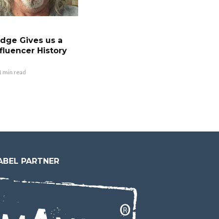
dge Gives us a
fluencer History
1 min read
ABEL PARTNER