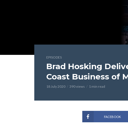
EPISODES
Brad Hosking Delive
Coast Business of 
18 July 2020
390 views
1 min read
FACEBOOK