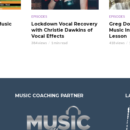
EPISODES
EPISODES
usic
Lockdown Vocal Recovery
Greg Do
with Christie Dawkins of
Music In
Vocal Effects
Lesson
384 views
1 min read
418 views
MUSIC COACHING PARTNER
L