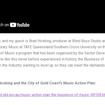
, and my guest is Brad Hosking, producer at Blind Boys Studio a
rary Music at TAFE Queensland/Southern Cross University on th
 of Music a program that has been organised by the Sector Deve
ime like this never before experienced in history, the Business o
in the Industry wanting to level up so they can meet the demand
osking and the City of Gold Coast’s Music Action Plan:
t.qld.gov.au/music-action-plan-the-business-of-music-49109.h