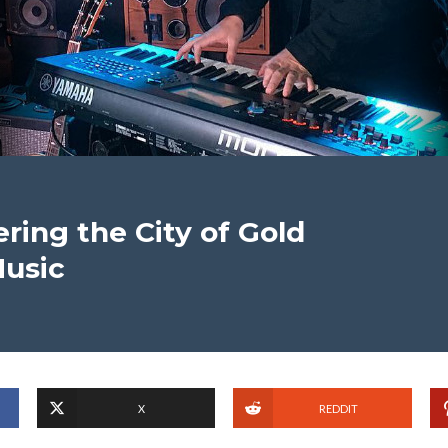
ring the City of Gold
Music
X
REDDIT