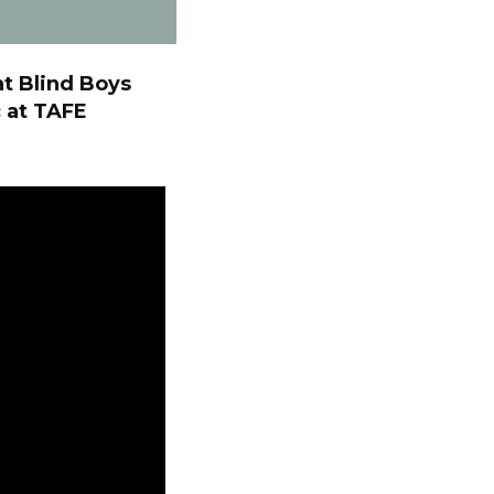
at Blind Boys
 at TAFE