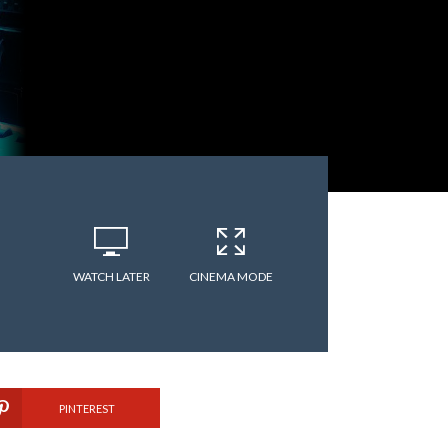
WATCH LATER
CINEMA MODE
PINTEREST