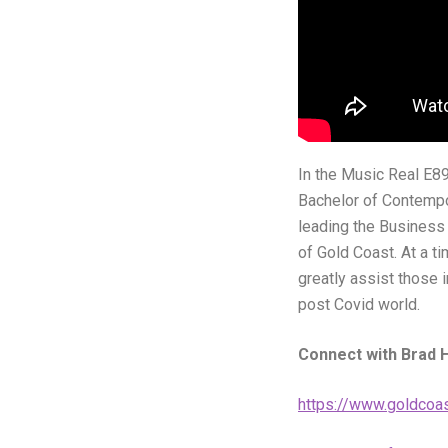
In the Music Real E89
Bachelor of Contempo
leading the Business
of Gold Coast. At a t
greatly assist those 
post Covid world.
Connect with Brad H
https://www.goldcoas