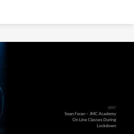
NEXT
Sean Foran – JMC Academy
On Line Classes During
Lockdown