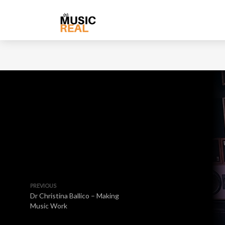
PREVIOUS
Dr Christina Ballico – Making
Music Work