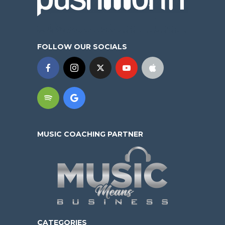
FOLLOW OUR SOCIALS
MUSIC COACHING PARTNER
CATEGORIES