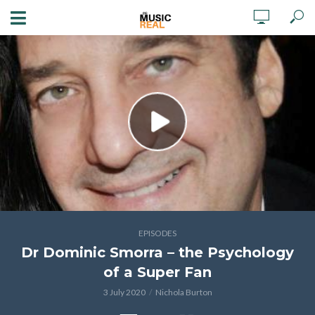
EPISODES
Dr Dominic Smorra – the Psychology
of a Super Fan
3 July 2020
Nichola Burton