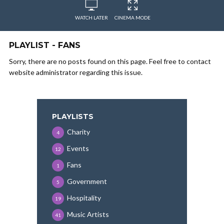
WATCH LATER
CINEMA MODE
PLAYLIST - FANS
Sorry, there are no posts found on this page. Feel free to contact
website administrator regarding this issue.
PLAYLISTS
Charity
4
Events
12
Fans
1
Government
5
Hospitality
19
Music Artists
41