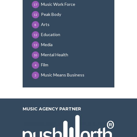
Music Work Force
17
Peak Body
12
Arts
8
Education
12
Media
13
Mental Health
10
Film
4
Music Means Business
3
MUSIC AGENCY PARTNER