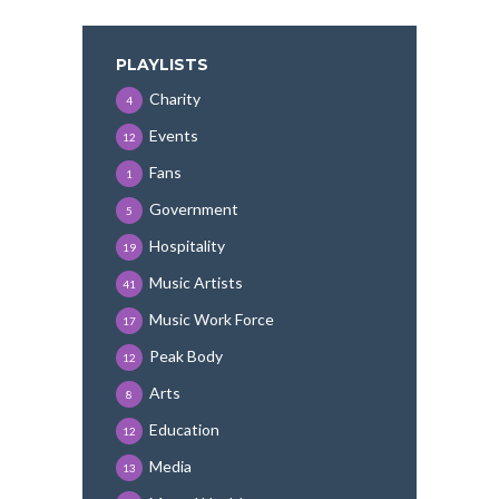
PLAYLISTS
Charity
4
Events
12
Fans
1
Government
5
Hospitality
19
Music Artists
41
Music Work Force
17
Peak Body
12
Arts
8
Education
12
Media
13