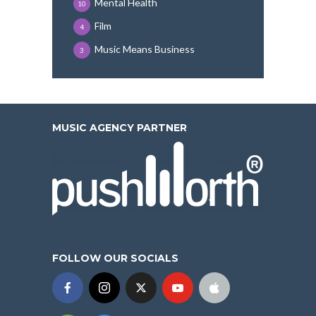
Mental Health
10
Film
4
Music Means Business
3
MUSIC AGENCY PARTNER
FOLLOW OUR SOCIALS