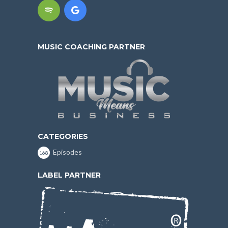
MUSIC COACHING PARTNER
CATEGORIES
Episodes
168
LABEL PARTNER