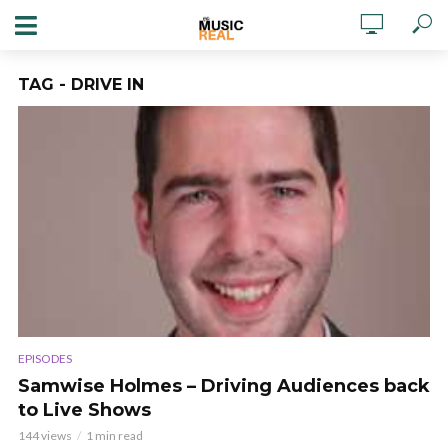
TAG - DRIVE IN
EPISODES
Samwise Holmes – Driving Audiences back
to Live Shows
144 views
1 min read